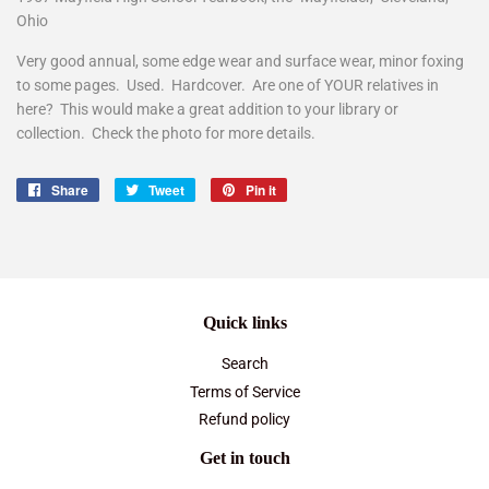
Ohio
Very good annual, some edge wear and surface wear, minor foxing
to some pages. Used. Hardcover. Are one of YOUR relatives in
here? This would make a great addition to your library or
collection. Check the photo for more details.
Share
Share
Tweet
Tweet
Pin it
Pin
on
on
on
Facebook
Twitter
Pinterest
Quick links
Search
Terms of Service
Refund policy
Get in touch