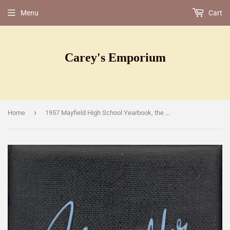
Menu
Cart
Carey's Emporium
›
Home
1957 Mayfield High School Yearbook, the Mayfielder, Cleveland, Ohio