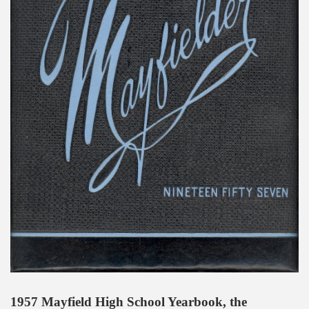
1957 Mayfield High School Yearbook, the