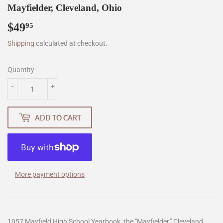
Mayfielder, Cleveland, Ohio
$49
$49.95
95
Shipping
calculated at checkout.
Quantity
-
+
ADD TO CART
More payment options
1957 Mayfield High School Yearbook, the "Mayfielder," Cleveland,