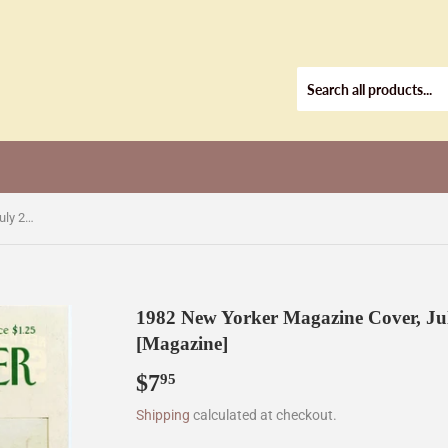
1982 New Yorker Magazine Cover, July 26, 1982 , Cover Only [Magazine]
1982 New Yorker Magazine Cover, Jul
[Magazine]
$7
$7.95
95
Shipping
calculated at checkout.