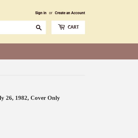
Sign in
or
Create an Account
Search
CART
y 26, 1982 , Cover Only