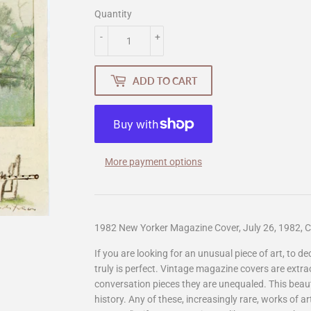
Quantity
-
+
ADD TO CART
More payment options
1982 New Yorker Magazine Cover, July 26, 1982, C
If you are looking for an unusual piece of art, to d
truly is perfect. Vintage magazine covers are extr
conversation pieces they are unequaled. This beauti
history. Any of these, increasingly rare, works of 