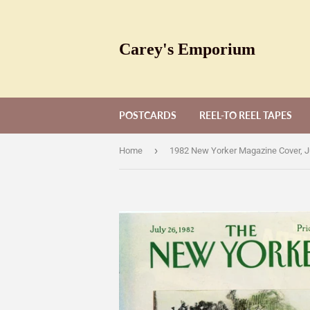
Carey's Emporium
POSTCARDS
REEL-TO REEL TAPES
›
Home