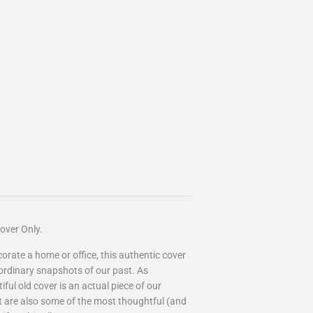
over Only.
ecorate a home or office, this authentic cover
aordinary snapshots of our past. As
ful old cover is an actual piece of our
art are also some of the most thoughtful (and