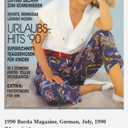
1990 Burda Magazine, German, July, 1990