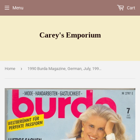
Menu
Cart
Carey's Emporium
›
Home
1990 Burda Magazine, German, July, 1990 [Magazine]