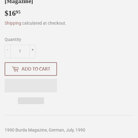
[Magazine]
$16
$16.95
95
Shipping
calculated at checkout.
Quantity
-
+
ADD TO CART
1990 Burda Magazine, German, July, 1990