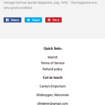
Vintage German Burda Magazine, July, 1990. The magazine is in
very good condition.
Share
Share
Tweet
Tweet
Pin it
Pin
on
on
on
Facebook
Twitter
Pinterest
Quick links
Search
Terms of Service
Refund policy
Get in touch
Carey's Emporium
Sheboygan, Wisconsin
clfederer@gmail.com