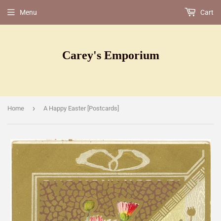
Menu
Cart
Carey's Emporium
›
Home
A Happy Easter [Postcards]