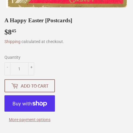
A Happy Easter [Postcards]
$8
$8.45
45
Shipping
calculated at checkout.
Quantity
-
+
ADD TO CART
More payment options