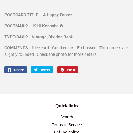
POSTCARD TITLE: A Happy Easter
POSTMARK: 1910 Kenosha WI
TYPE/BACK: Vintage, Divided Back
COMMENTS:
Nice card. Good colors. Embossed. The corners are
slightly rounded. Check the photo for more details.
Share
Share
Tweet
Tweet
Pin it
Pin
on
on
on
Facebook
Twitter
Pinterest
Quick links
Search
Terms of Service
Refund policy