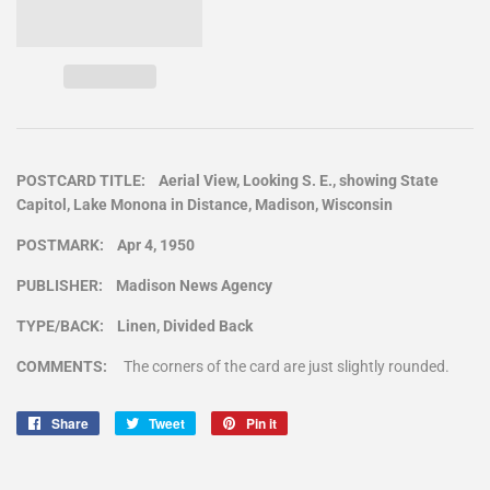
POSTCARD TITLE: Aerial View, Looking S. E., showing State
Capitol, Lake Monona in Distance, Madison, Wisconsin
POSTMARK: Apr 4, 1950
PUBLISHER: Madison News Agency
TYPE/BACK: Linen, Divided Back
COMMENTS:
The corners of the card are just slightly rounded.
Share
Share
Tweet
Tweet
Pin it
Pin
on
on
on
Facebook
Twitter
Pinterest