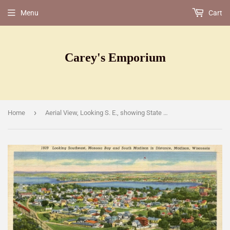
Menu
Cart
Carey's Emporium
›
Home
Aerial View, Looking S. E., showing State Capitol, Lake Monona in Distance, Madison, WI [Postcard]