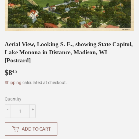
Aerial View, Looking S. E., showing State Capitol,
Lake Monona in Distance, Madison, WI
[Postcard]
$8
$8.45
45
Shipping
calculated at checkout.
Quantity
-
+
ADD TO CART