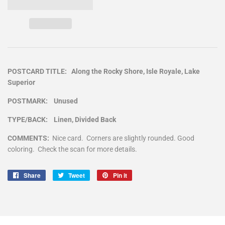
POSTCARD TITLE: Along the Rocky Shore, Isle Royale, Lake
Superior
POSTMARK: Unused
TYPE/BACK: Linen, Divided Back
COMMENTS:
Nice card. Corners are slightly rounded. Good
coloring. Check the scan for more details.
Share
Share
Tweet
Tweet
Pin it
Pin
on
on
on
Facebook
Twitter
Pinterest