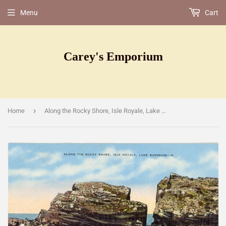
Menu
Cart
Carey's Emporium
›
Home
Along the Rocky Shore, Isle Royale, Lake Superior, MI [Postcard]