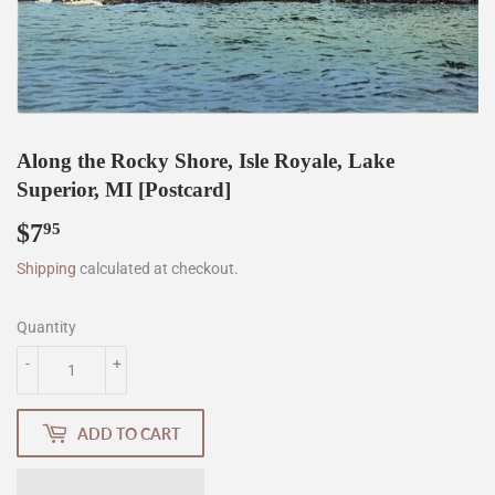
Along the Rocky Shore, Isle Royale, Lake
Superior, MI [Postcard]
$7
$7.95
95
Shipping
calculated at checkout.
Quantity
-
+
ADD TO CART