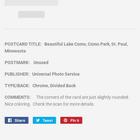
POSTCARD TITLE: Beautiful Lake Como, Como Park, St. Paul,
Minnesota
POSTMARK: Unused
PUBLISHER: Universal Photo Service
TYPE/BACK: Chrome, Divided Back
COMMENTS:
The corners of the card are just slightly rounded.
Nice coloring. Check the scan for more details.
Share
Share
Tweet
Tweet
Pin it
Pin
on
on
on
Facebook
Twitter
Pinterest