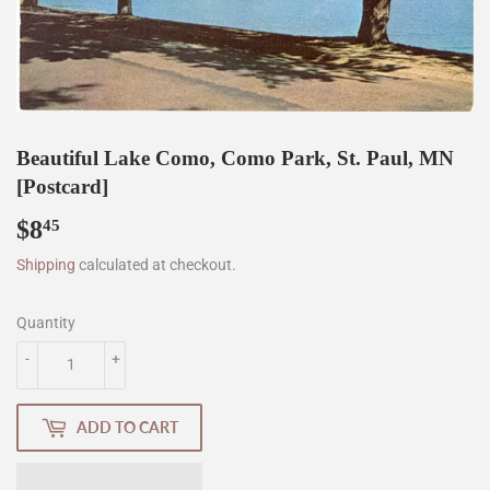
Beautiful Lake Como, Como Park, St. Paul, MN
[Postcard]
$8
$8.45
45
Shipping
calculated at checkout.
Quantity
-
+
ADD TO CART