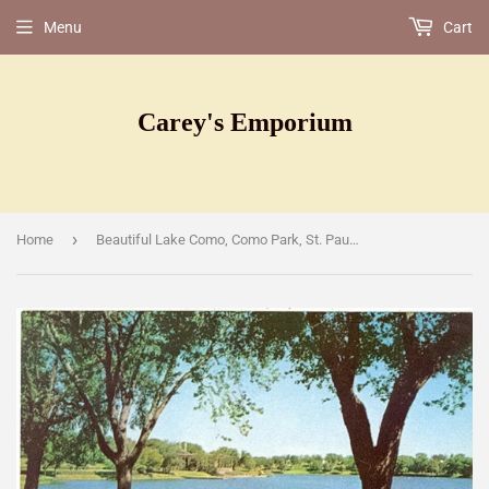
Menu
Cart
Carey's Emporium
›
Home
Beautiful Lake Como, Como Park, St. Paul, MN [Postcard]