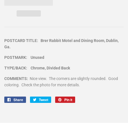
POSTCARD TITLE: Brer Rabbit Motel and Dining Room, Dublin,
Ga.
POSTMARK: Unused
TYPE/BACK: Chrome, Divided Back
COMMENTS:
Nice view. The corners are slightly rounded. Good
coloring. Check the photo for more details.
Share
Share
Tweet
Tweet
Pin it
Pin
on
on
on
Facebook
Twitter
Pinterest