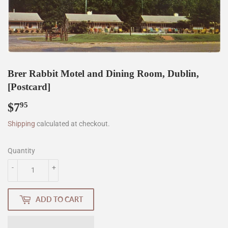
Brer Rabbit Motel and Dining Room, Dublin,
[Postcard]
$7
$7.95
95
Shipping
calculated at checkout.
Quantity
-
+
ADD TO CART