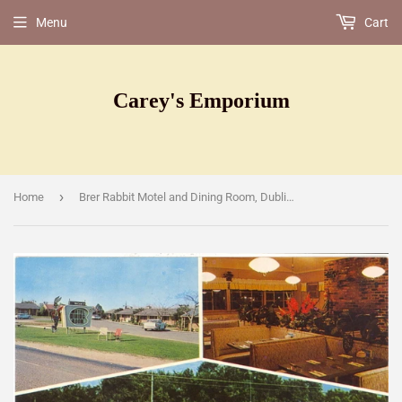
Menu
Cart
Carey's Emporium
›
Home
Brer Rabbit Motel and Dining Room, Dublin, [Postcard]