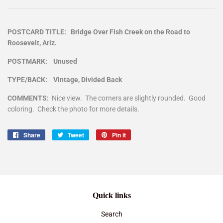
POSTCARD TITLE: Bridge Over Fish Creek on the Road to
Roosevelt, Ariz.
POSTMARK: Unused
TYPE/BACK: Vintage, Divided Back
COMMENTS:
Nice view. The corners are slightly rounded. Good
coloring. Check the photo for more details.
Share
Share
Tweet
Tweet
Pin it
Pin
on
on
on
Facebook
Twitter
Pinterest
Quick links
Search