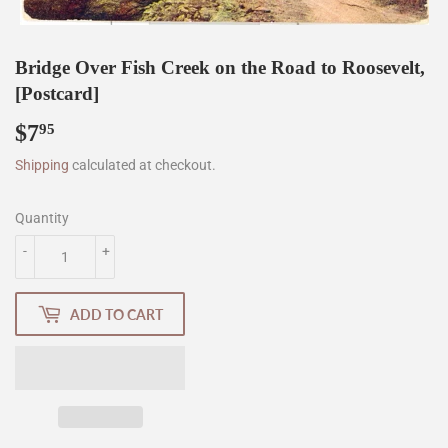
Bridge Over Fish Creek on the Road to Roosevelt,
[Postcard]
$7
$7.95
95
Shipping
calculated at checkout.
Quantity
-
+
ADD TO CART