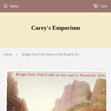
Menu
Cart
Carey's Emporium
›
Home
Bridge Over Fish Creek on the Road to Roosevelt, [Postcard]