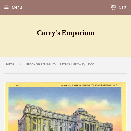
Menu
Cart
Carey's Emporium
›
Home
Brooklyn Museum, Eastern Parkway, Brooklyn, NY [Postcard]