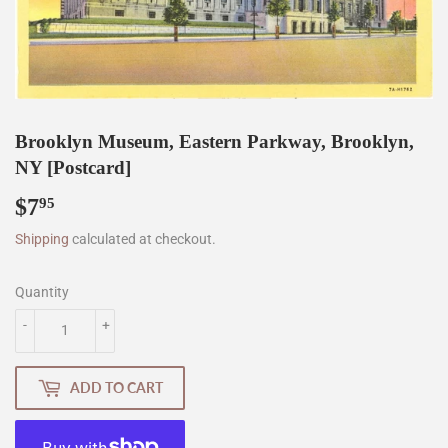
Brooklyn Museum, Eastern Parkway, Brooklyn,
NY [Postcard]
$7
$7.95
95
Shipping
calculated at checkout.
Quantity
-
+
ADD TO CART