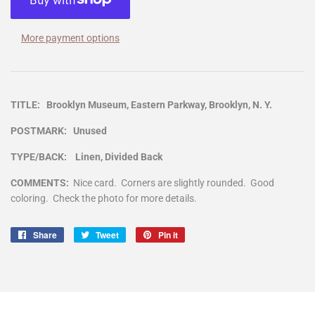
More payment options
TITLE: Brooklyn Museum, Eastern Parkway, Brooklyn, N. Y.
POSTMARK: Unused
TYPE/BACK: Linen, Divided Back
COMMENTS:
Nice card. Corners are slightly rounded. Good
coloring. Check the photo for more details.
Share
Share
Tweet
Tweet
Pin it
Pin
on
on
on
Facebook
Twitter
Pinterest