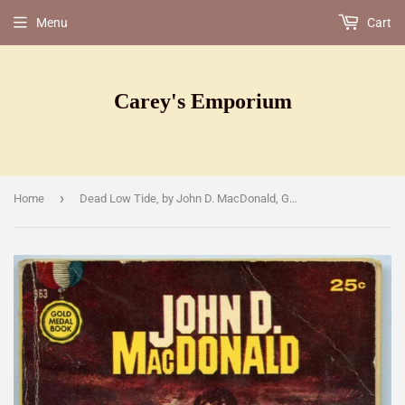
Menu
Cart
Carey's Emporium
›
Home
Dead Low Tide, by John D. MacDonald , Gold Medal Book 963, Third Printing, January, 1960