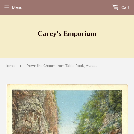
Menu
Cart
Carey's Emporium
›
Home
Down the Chasm from Table Rock, Ausable Chasm, NY [Postcard]