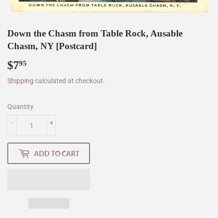
Down the Chasm from Table Rock, Ausable
Chasm, NY [Postcard]
$7
$7.95
95
Shipping
calculated at checkout.
Quantity
-
+
ADD TO CART