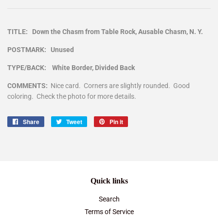
TITLE: Down the Chasm from Table Rock, Ausable Chasm, N. Y.
POSTMARK: Unused
TYPE/BACK: White Border, Divided Back
COMMENTS:
Nice card. Corners are slightly rounded. Good
coloring. Check the photo for more details.
Share
Share
Tweet
Tweet
Pin it
Pin
on
on
on
Facebook
Twitter
Pinterest
Quick links
Search
Terms of Service