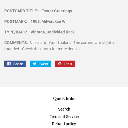
POSTCARD TITLE: Easter Greetings
POSTMARK: 1908, Milwaukee WI
TYPE/BACK: Vintage, Undivided Back
COMMENTS:
Nice card. Good colors. The corners are slightly
rounded. Check the photo for more details.
Share
Share
Tweet
Tweet
Pin it
Pin
on
on
on
Facebook
Twitter
Pinterest
Quick links
Search
Terms of Service
Refund policy