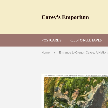
Carey's Emporium
POSTCARDS
REEL-TO REEL TAPES
›
Home