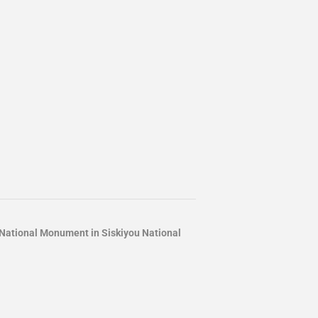
ational Monument in Siskiyou National