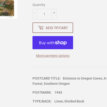
Quantity
-
+
ADD TO CART
More payment options
POSTCARD TITLE: Entrance to Oregon Caves, A N
Forest, Southern Oregon
POSTMARK: 1943
TYPE/BACK: Linen, Divided Back