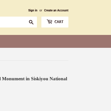
Sign in
or
Create an Account
Search
CART
l Monument in Siskiyou National