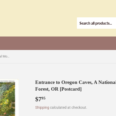
Entrance to Oregon Caves, A National Monument in Siskiyou National Forest, OR [Postcard]
Entrance to Oregon Caves, A Nationa
Forest, OR [Postcard]
$7
$7.95
95
Shipping
calculated at checkout.