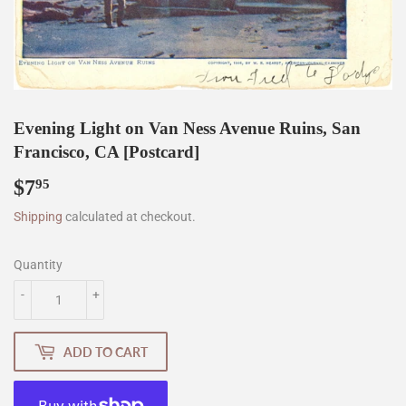
Evening Light on Van Ness Avenue Ruins, San
Francisco, CA [Postcard]
$7
$7.95
95
Shipping
calculated at checkout.
Quantity
-
+
ADD TO CART