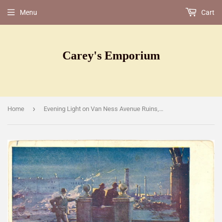
Menu
Cart
Carey's Emporium
›
Home
Evening Light on Van Ness Avenue Ruins, San Francisco, CA [Postcard]