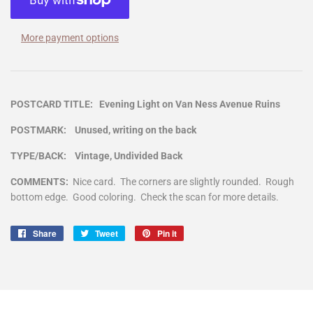
More payment options
POSTCARD TITLE: Evening Light on Van Ness Avenue Ruins
POSTMARK: Unused, writing on the back
TYPE/BACK: Vintage, Undivided Back
COMMENTS:
Nice card. The corners are slightly rounded. Rough
bottom edge. Good coloring. Check the scan for more details.
Share
Share
Tweet
Tweet
Pin it
Pin
on
on
on
Facebook
Twitter
Pinterest