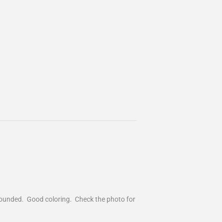
y rounded. Good coloring. Check the photo for