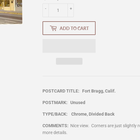
-
+
ADD TO CART
POSTCARD TITLE: Fort Bragg, Calif.
POSTMARK: Unused
TYPE/BACK: Chrome, Divided Back
COMMENTS:
Nice view. Corners are just slightl
more details.