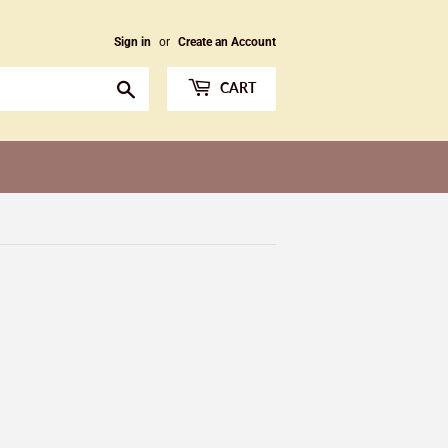
Sign in
or
Create an Account
Search
CART