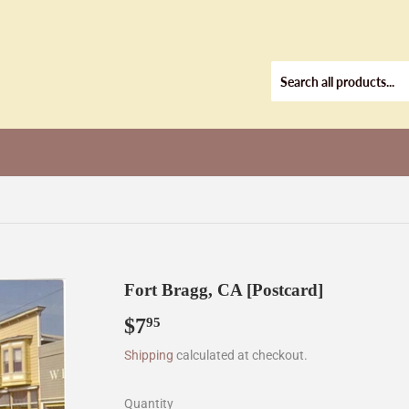
Fort Bragg, CA [Postcard]
$7
$7.95
95
Shipping
calculated at checkout.
Quantity