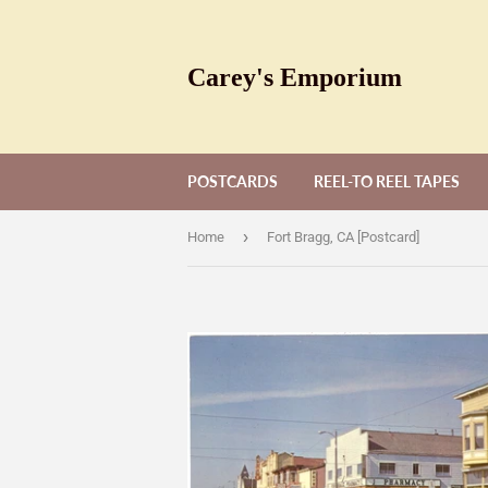
Carey's Emporium
POSTCARDS
REEL-TO REEL TAPES
›
Home
Fort Bragg, CA [Postcard]