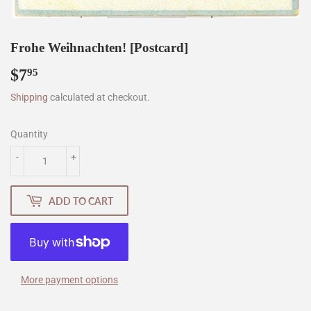
Frohe Weihnachten! [Postcard]
$7
$7.95
95
Shipping
calculated at checkout.
Quantity
-
+
ADD TO CART
More payment options