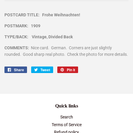
POSTCARD TITLE: Frohe Weihnachten!
POSTMARK: 1909
TYPE/BACK: Vintage, Divided Back
COMMENTS:
Nice card. German. Corners are just slightly
rounded. Good sharp real photo. Check the photo for more details.
Share
Share
Tweet
Tweet
Pin it
Pin
on
on
on
Facebook
Twitter
Pinterest
Quick links
Search
Terms of Service
Refund policy