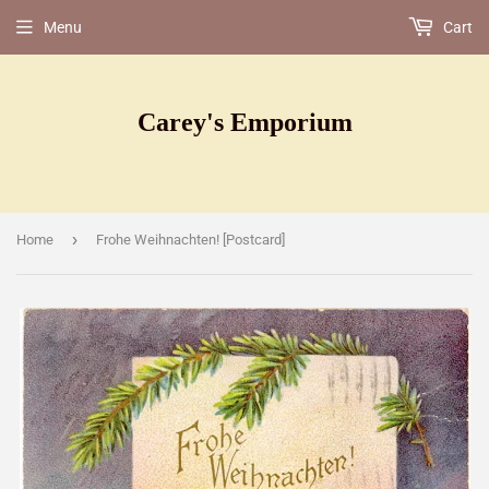
Menu
Cart
Carey's Emporium
›
Home
Frohe Weihnachten! [Postcard]