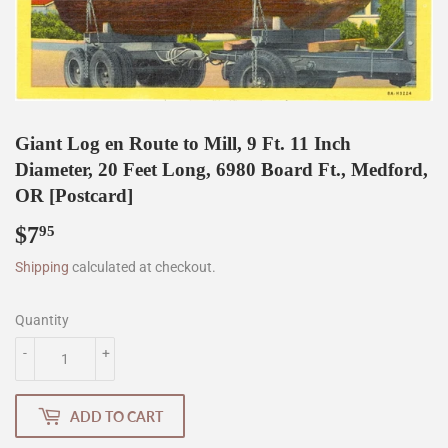
Giant Log en Route to Mill, 9 Ft. 11 Inch
Diameter, 20 Feet Long, 6980 Board Ft., Medford,
OR [Postcard]
$7
$7.95
95
Shipping
calculated at checkout.
Quantity
-
+
ADD TO CART