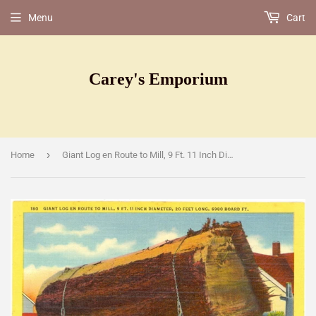
Menu
Cart
Carey's Emporium
›
Home
Giant Log en Route to Mill, 9 Ft. 11 Inch Diameter, 20 Feet Long, 6980 Board Ft., Medford, OR [Postcard]