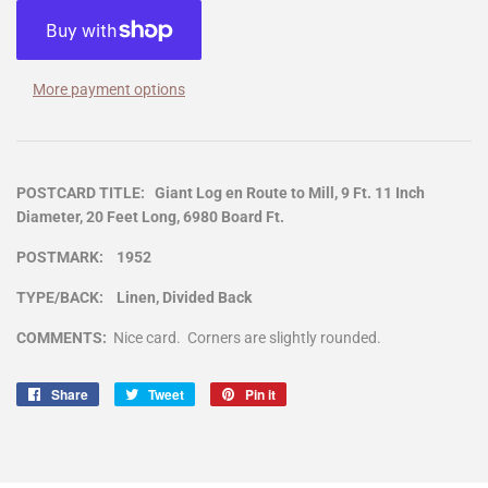
More payment options
POSTCARD TITLE: Giant Log en Route to Mill, 9 Ft. 11 Inch
Diameter, 20 Feet Long, 6980 Board Ft.
POSTMARK: 1952
TYPE/BACK: Linen, Divided Back
COMMENTS:
Nice card. Corners are slightly rounded.
Share
Share
Tweet
Tweet
Pin it
Pin
on
on
on
Facebook
Twitter
Pinterest