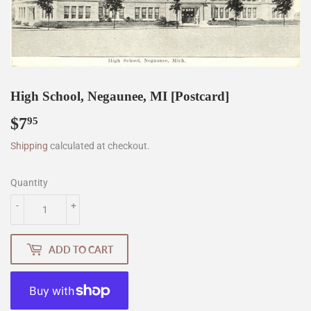
High School, Negaunee, MI [Postcard]
$7
$7.95
95
Shipping
calculated at checkout.
Quantity
-
+
ADD TO CART