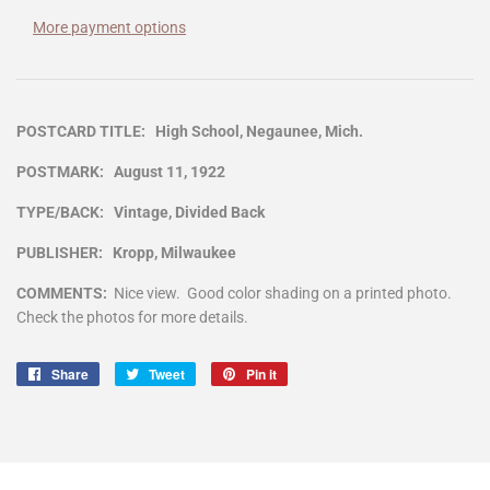
More payment options
POSTCARD TITLE: High School, Negaunee, Mich.
POSTMARK: August 11, 1922
TYPE/BACK: Vintage, Divided Back
PUBLISHER: Kropp, Milwaukee
COMMENTS:
Nice view. Good color shading on a printed photo.
Check the photos for more details.
Share
Share
Tweet
Tweet
Pin it
Pin
on
on
on
Facebook
Twitter
Pinterest