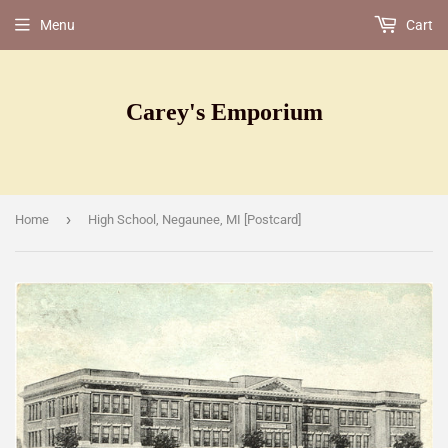
Menu
Cart
Carey's Emporium
›
Home
High School, Negaunee, MI [Postcard]