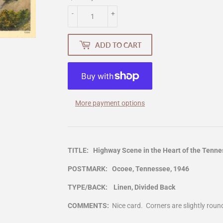
-
+
ADD TO CART
More payment options
TITLE: Highway Scene in the Heart of the Tenn
POSTMARK: Ocoee, Tennessee, 1946
TYPE/BACK: Linen, Divided Back
COMMENTS:
Nice card. Corners are slightly roun