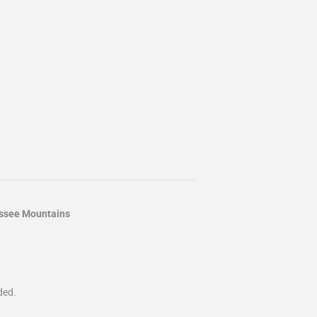
essee Mountains
ded.