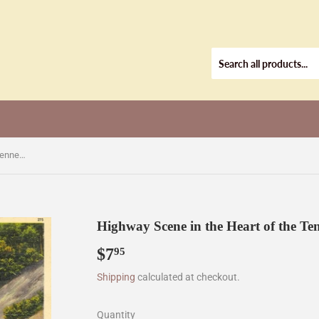
Highway Scene in the Heart of the Tennessee Mountains, TN [Postcard]
Highway Scene in the Heart of the Te
$7
$7.95
95
Shipping
calculated at checkout.
Quantity