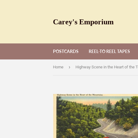
Carey's Emporium
POSTCARDS
REEL-TO REEL TAPES
›
Home