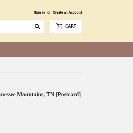
Sign in
or
Create an Account
Search
CART
nnessee Mountains, TN [Postcard]