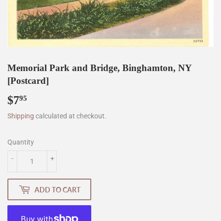
Memorial Park and Bridge, Binghamton, NY
[Postcard]
$7
$7.95
95
Shipping
calculated at checkout.
Quantity
-
+
ADD TO CART