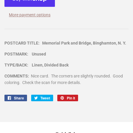
More payment options
POSTCARD TITLE: Memorial Park and Bridge, Binghamton, N. Y.
POSTMARK: Unused
TYPE/BACK: Linen, Divided Back
COMMENTS:
Nice card. The corners are slightly rounded. Good
coloring. Check the scan for more details.
Share
Share
Tweet
Tweet
Pin it
Pin
on
on
on
Facebook
Twitter
Pinterest