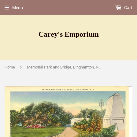
Menu
Cart
Carey's Emporium
›
Home
Memorial Park and Bridge, Binghamton, NY [Postcard]