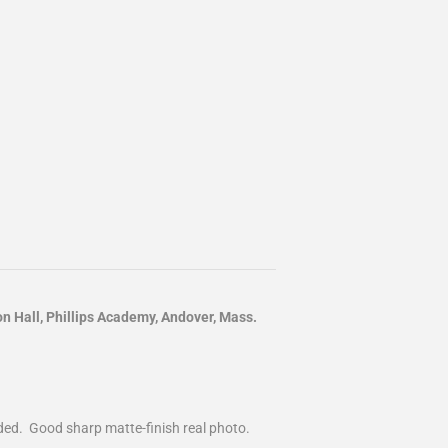
Hall, Phillips Academy, Andover, Mass.
nded. Good sharp matte-finish real photo.