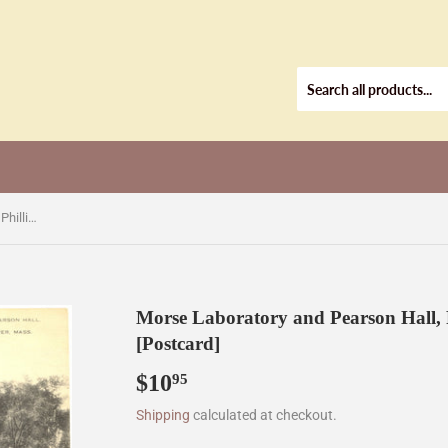
Morse Laboratory and Pearson Hall, Phillips Academy, Andover, MA [Postcard]
Morse Laboratory and Pearson Hall,
[Postcard]
$10
$10.95
95
Shipping
calculated at checkout.