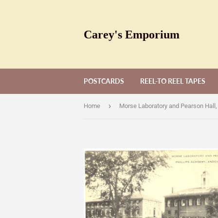
Carey's Emporium
POSTCARDS
REEL-TO REEL TAPES
›
Home