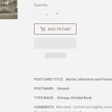
Quantity
-
+
ADD TO CART
POSTCARD TITLE: Morse Laboratory and Pearson 
POSTMARK: Unused
TYPE/BACK: Vintage, Divided Back
COMMENTS:
Nice card. Corners are slightly rou