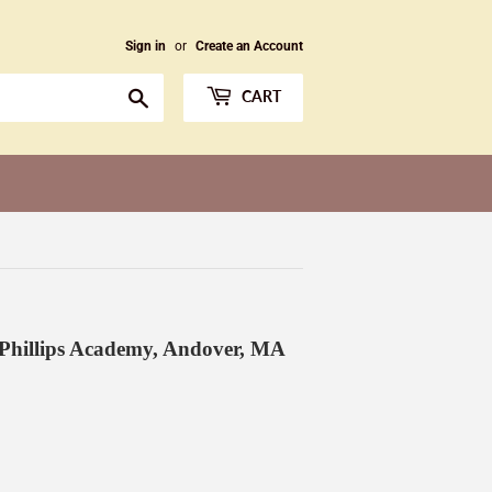
Sign in
or
Create an Account
Search
CART
 Phillips Academy, Andover, MA