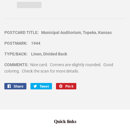
POSTCARD TITLE: Municipal Auditorium, Topeka, Kansas
POSTMARK: 1944
TYPE/BACK: Linen, Divided Back
COMMENTS:
Nice card. Corners are slightly rounded. Good
coloring. Check the scan for more details.
Share
Share
Tweet
Tweet
Pin it
Pin
on
on
on
Facebook
Twitter
Pinterest
Quick links