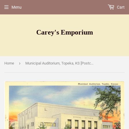
Menu
Cart
Carey's Emporium
›
Home
Municipal Auditorium, Topeka, KS [Postcard]