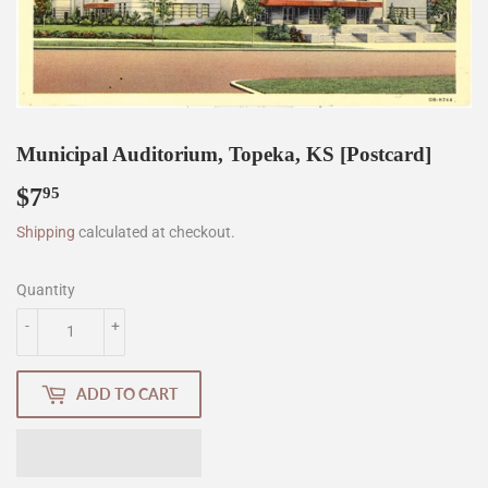
Municipal Auditorium, Topeka, KS [Postcard]
$7
$7.95
95
Shipping
calculated at checkout.
Quantity
-
+
ADD TO CART