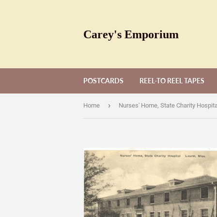
Carey's Emporium
POSTCARDS
REEL-TO REEL TAPES
›
Home