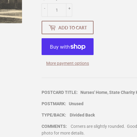
-
+
ADD TO CART
More payment options
POSTCARD TITLE: Nurses' Home, State Charity Ho
POSTMARK: Unused
TYPE/BACK: Divided Back
COMMENTS:
Corners are slightly rounded. Goo
photo for more details.