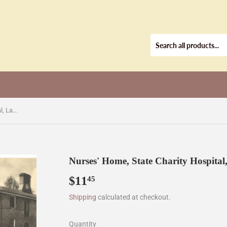
Nurses' Home, State Charity Hospital, Laurel, MS [Postcard]
Nurses' Home, State Charity Hospital
$11
$11.45
45
Shipping
calculated at checkout.
Quantity