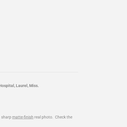
spital, Laurel, Miss.
d sharp
matte-finish
real photo. Check the