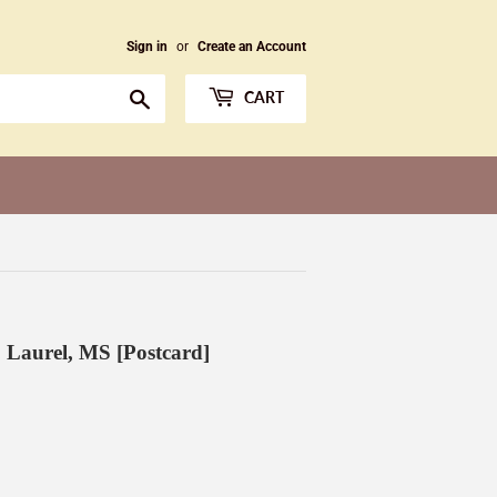
Sign in
or
Create an Account
Search
CART
, Laurel, MS [Postcard]