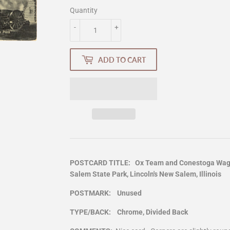
Quantity
-
+
ADD TO CART
POSTCARD TITLE: Ox Team and Conestoga Wagon
Salem State Park, Lincoln's New Salem, Illinois
POSTMARK: Unused
TYPE/BACK: Chrome, Divided Back