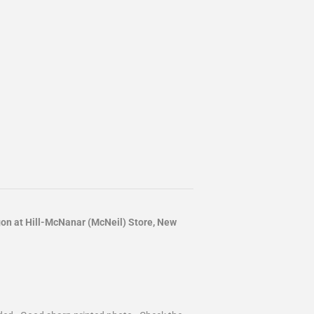
 at Hill-McNanar (McNeil) Store, New