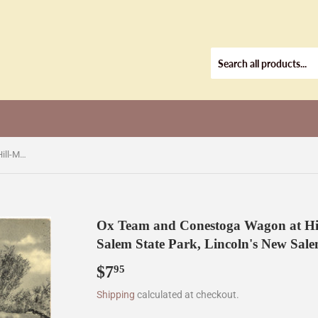
Ox Team and Conestoga Wagon at Hill-McNanar (McNeil) Store, New Salem State Park, Lincoln's New Salem, IL [Postcard]
Ox Team and Conestoga Wagon at Hil
Salem State Park, Lincoln's New Sale
$7
$7.95
95
Shipping
calculated at checkout.