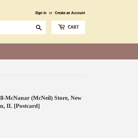
Sign in
or
Create an Account
Search
CART
l-McNanar (McNeil) Store, New
m, IL [Postcard]