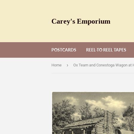
Carey's Emporium
POSTCARDS
REEL-TO REEL TAPES
›
Home