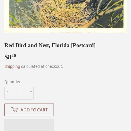
Red Bird and Nest, Florida [Postcard]
$8
$8.20
20
Shipping
calculated at checkout.
Quantity
-
+
ADD TO CART