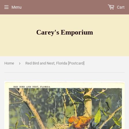
Menu
Cart
Carey's Emporium
›
Home
Red Bird and Nest, Florida [Postcard]