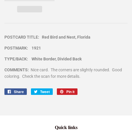
POSTCARD TITLE: Red Bird and Nest, Florida
POSTMARK: 1921
TYPE/BACK: White Border, Divided Back
COMMENTS:
Nice card. The corners are slightly rounded. Good
coloring. Check the scan for more details.
Share
Share
Tweet
Tweet
Pin it
Pin
on
on
on
Facebook
Twitter
Pinterest
Quick links