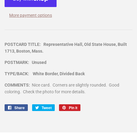
More payment options
POSTCARD TITLE: Representative Hall, Old State House, Built
1713, Boston, Mass.
POSTMARK: Unused
TYPE/BACK: White Border, Divided Back
COMMENTS:
Nice card. Corners are slightly rounded. Good
coloring. Check the photo for more details.
Share
Share
Tweet
Tweet
Pin it
Pin
on
on
on
Facebook
Twitter
Pinterest