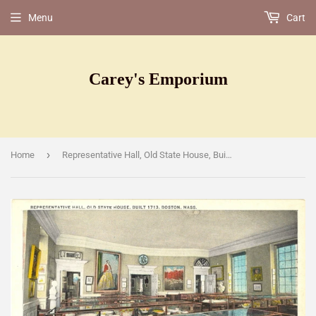
Menu
Cart
Carey's Emporium
›
Home
Representative Hall, Old State House, Built 1713, Boston, MA [Postcard]