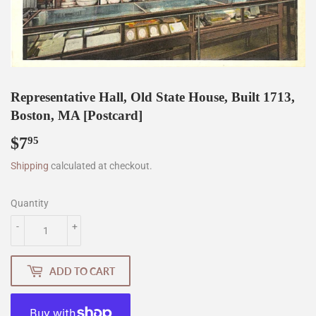
Representative Hall, Old State House, Built 1713,
Boston, MA [Postcard]
$7
$7.95
95
Shipping
calculated at checkout.
Quantity
-
+
ADD TO CART