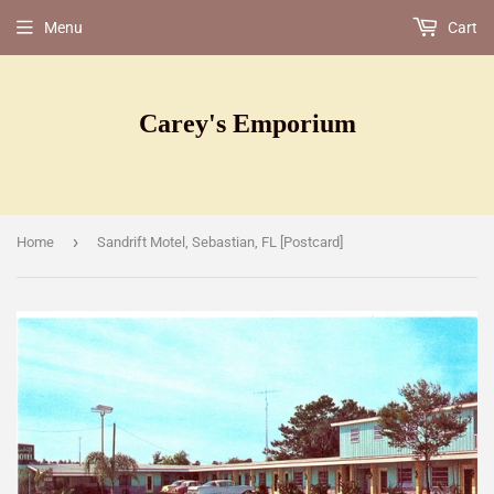
Menu
Cart
Carey's Emporium
›
Home
Sandrift Motel, Sebastian, FL [Postcard]