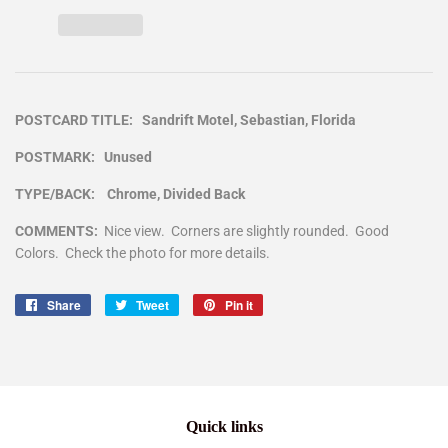
POSTCARD TITLE: Sandrift Motel, Sebastian, Florida
POSTMARK: Unused
TYPE/BACK: Chrome, Divided Back
COMMENTS:
Nice view. Corners are slightly rounded. Good
Colors. Check the photo for more details.
Share
Share
Tweet
Tweet
Pin it
Pin
on
on
on
Facebook
Twitter
Pinterest
Quick links