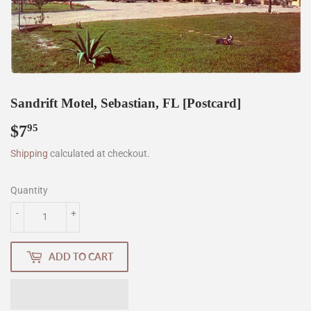
Sandrift Motel, Sebastian, FL [Postcard]
$7
$7.95
95
Shipping
calculated at checkout.
Quantity
-
+
ADD TO CART