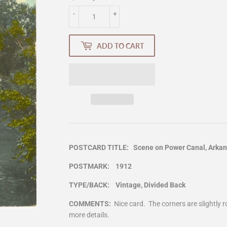
-
+
ADD TO CART
POSTCARD TITLE: Scene on Power Canal, Arkans
POSTMARK: 1912
TYPE/BACK: Vintage, Divided Back
COMMENTS:
Nice card. The corners are slightly
more details.