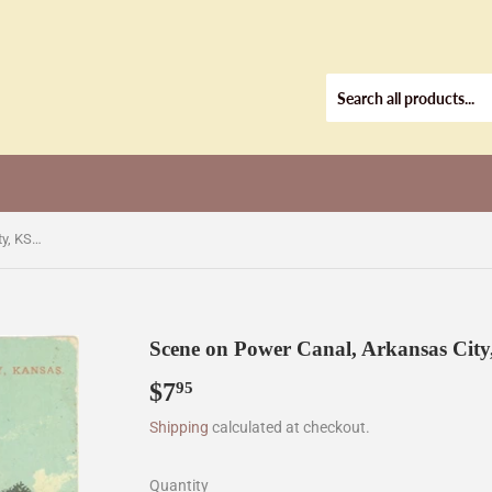
Scene on Power Canal, Arkansas City, KS [Postcard]
Scene on Power Canal, Arkansas City
$7
$7.95
95
Shipping
calculated at checkout.
Quantity