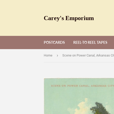
Carey's Emporium
POSTCARDS
REEL-TO REEL TAPES
›
Home