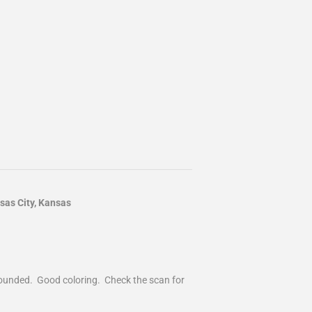
as City, Kansas
 rounded. Good coloring. Check the scan for