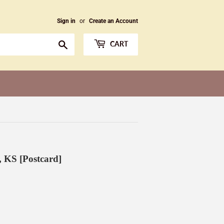
Sign in
or
Create an Account
Search
CART
, KS [Postcard]