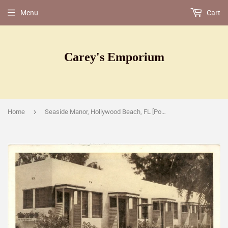
Menu
Cart
Carey's Emporium
›
Home
Seaside Manor, Hollywood Beach, FL [Postcard]