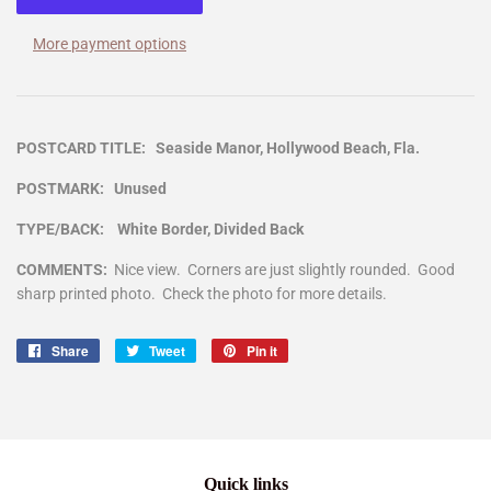
More payment options
POSTCARD TITLE: Seaside Manor, Hollywood Beach, Fla.
POSTMARK: Unused
TYPE/BACK: White Border, Divided Back
COMMENTS:
Nice view. Corners are just slightly rounded. Good
sharp printed photo. Check the photo for more details.
Share
Share
Tweet
Tweet
Pin it
Pin
on
on
on
Facebook
Twitter
Pinterest
Quick links