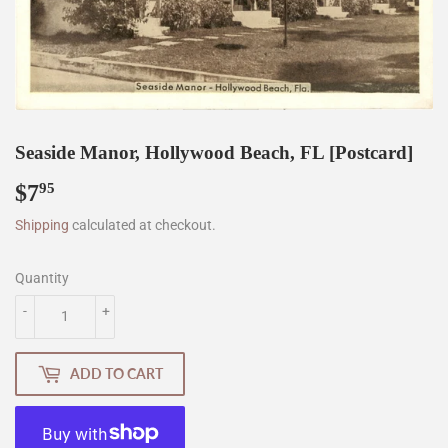
Seaside Manor, Hollywood Beach, FL [Postcard]
$7
$7.95
95
Shipping
calculated at checkout.
Quantity
-
+
ADD TO CART