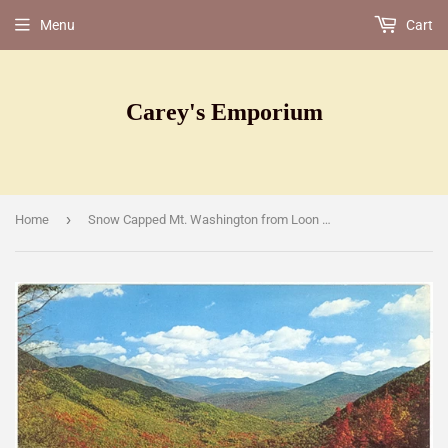
Menu
Cart
Carey's Emporium
›
Home
Snow Capped Mt. Washington from Loon Mountain, Lincoln, NH [Postcard]