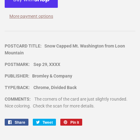
More payment options
POSTCARD TITLE: Snow Capped Mt. Washington from Loon
Mountain
POSTMARK: Sep 29, XXXX
PUBLISHER: Bromley & Company
TYPE/BACK: Chrome, Divided Back
COMMENTS:
The corners of the card are just slightly rounded.
Nice coloring. Check the scan for more details.
Share
Share
Tweet
Tweet
Pin it
Pin
on
on
on
Facebook
Twitter
Pinterest