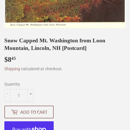
Snow Capped Mt. Washington from Loon
Mountain, Lincoln, NH [Postcard]
$8
$8.45
45
Shipping
calculated at checkout.
Quantity
-
+
ADD TO CART