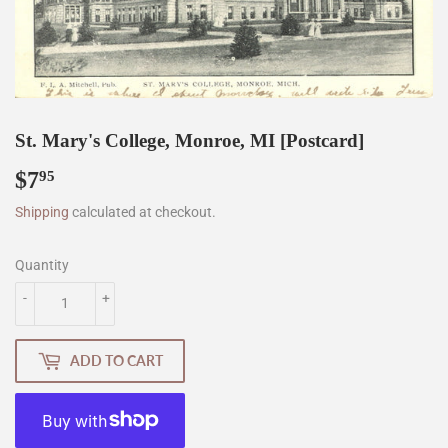
St. Mary's College, Monroe, MI [Postcard]
$7
$7.95
95
Shipping
calculated at checkout.
Quantity
-
+
ADD TO CART