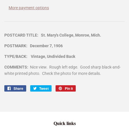
More payment options
POSTCARD TITLE: St. Mary's College, Monroe, Mich.
POSTMARK: December 7, 1906
TYPE/BACK: Vintage, Undivided Back
COMMENTS:
Nice view. Rough left edge. Good sharp black-and-
white printed photo. Check the photo for more details.
Share
Share
Tweet
Tweet
Pin it
Pin
on
on
on
Facebook
Twitter
Pinterest
Quick links