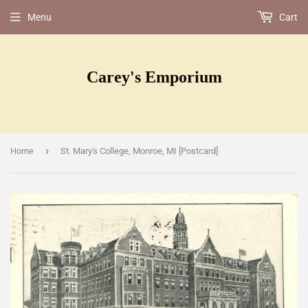
Menu
Cart
Carey's Emporium
›
Home
St. Mary's College, Monroe, MI [Postcard]