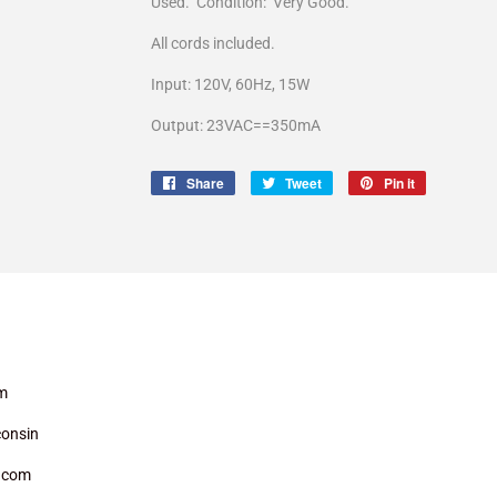
Used. Condition: Very Good.
All cords included.
Input: 120V, 60Hz, 15W
Output: 23VAC==350mA
Share
Share
Tweet
Tweet
Pin it
Pin
on
on
on
Facebook
Twitter
Pinterest
m
onsin
.com