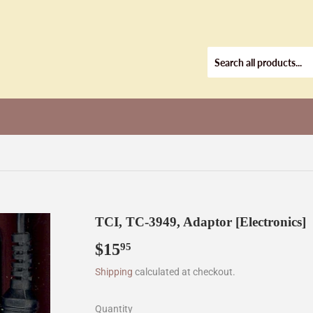
TCI, TC-3949, Adaptor [Electronics]
$15
$15.95
95
Shipping
calculated at checkout.
Quantity