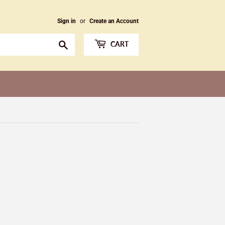
Sign in
or
Create an Account
Search
CART