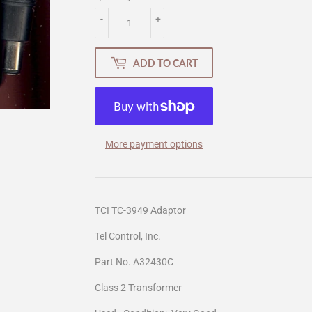
-
+
ADD TO CART
More payment options
TCI TC-3949 Adaptor
Tel Control, Inc.
Part No. A32430C
Class 2 Transformer