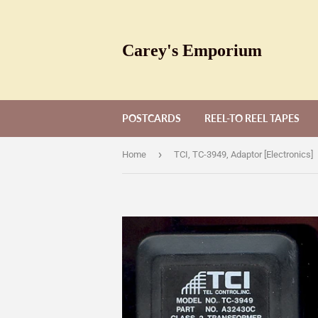
Carey's Emporium
POSTCARDS
REEL-TO REEL TAPES
›
Home
TCI, TC-3949, Adaptor [Electronics]