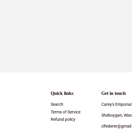
Quick links
Get in touch
Search
Carey's Emporiu
Terms of Service
Sheboygan, Wisc
Refund policy
clfederer@gmail