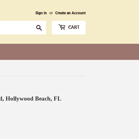
Sign in
or
Create an Account
Search
CART
ad, Hollywood Beach, FL