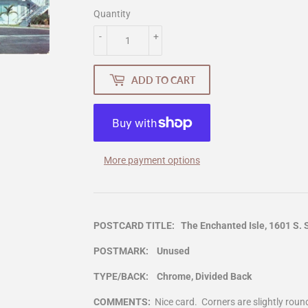
Quantity
-
+
ADD TO CART
More payment options
POSTCARD TITLE: The Enchanted Isle, 1601 S. Su
POSTMARK: Unused
TYPE/BACK: Chrome, Divided Back
COMMENTS:
Nice card. Corners are slightly rou