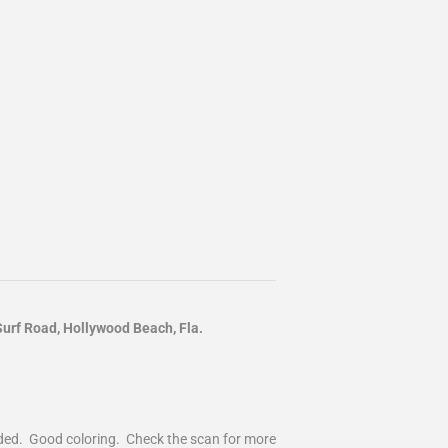
rf Road, Hollywood Beach, Fla.
nded. Good coloring. Check the scan for more