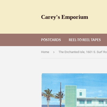
Carey's Emporium
POSTCARDS
REEL-TO REEL TAPES
›
Home