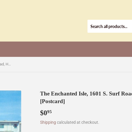
The Enchanted Isle, 1601 S. Surf Road, Hollywood Beach, FL [Postcard]
The Enchanted Isle, 1601 S. Surf Ro
[Postcard]
$0
$0.95
95
Shipping
calculated at checkout.