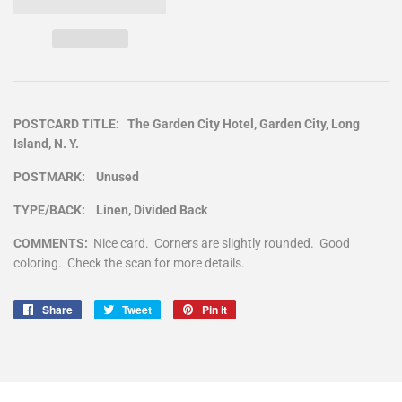
POSTCARD TITLE: The Garden City Hotel, Garden City, Long
Island, N. Y.
POSTMARK: Unused
TYPE/BACK: Linen, Divided Back
COMMENTS:
Nice card. Corners are slightly rounded. Good
coloring. Check the scan for more details.
Share
Share
Tweet
Tweet
Pin it
Pin
on
on
on
Facebook
Twitter
Pinterest