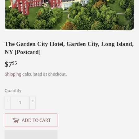
The Garden City Hotel, Garden City, Long Island,
NY [Postcard]
$7
$7.95
95
Shipping
calculated at checkout.
Quantity
-
+
ADD TO CART