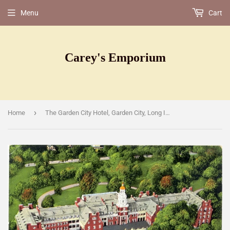
Menu
Cart
Carey's Emporium
›
Home
The Garden City Hotel, Garden City, Long Island, NY [Postcard]