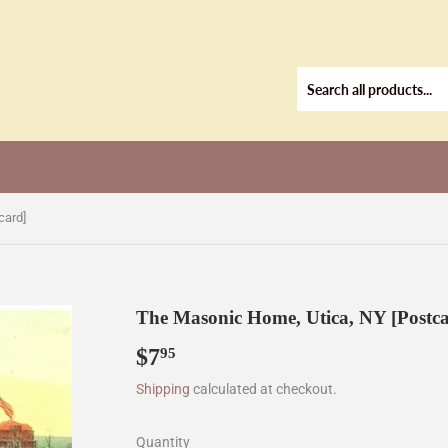
card]
The Masonic Home, Utica, NY [Postc
$7
$7.95
95
Shipping
calculated at checkout.
Quantity