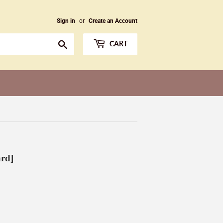
Sign in
or
Create an Account
Search
CART
ard]