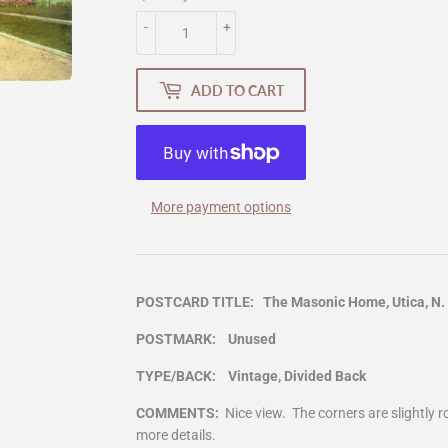
-
+
ADD TO CART
More payment options
POSTCARD TITLE: The Masonic Home, Utica, N. 
POSTMARK: Unused
TYPE/BACK: Vintage, Divided Back
COMMENTS:
Nice view. The corners are slightly
more details.