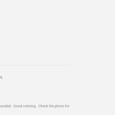
Y.
 rounded. Good coloring. Check the photo for