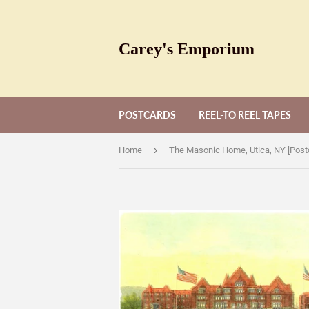
Carey's Emporium
POSTCARDS
REEL-TO REEL TAPES
›
Home
The Masonic Home, Utica, NY [Post