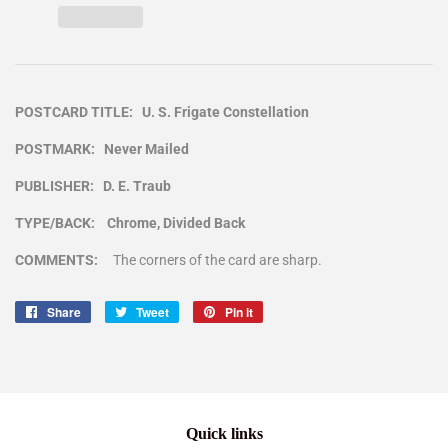
POSTCARD TITLE: U. S. Frigate Constellation
POSTMARK: Never Mailed
PUBLISHER: D. E. Traub
TYPE/BACK: Chrome, Divided Back
COMMENTS:
The corners of the card are sharp.
Share
Share
Tweet
Tweet
Pin it
Pin
on
on
on
Facebook
Twitter
Pinterest
Quick links