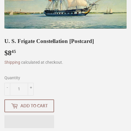
U. S. Frigate Constellation [Postcard]
$8
$8.45
45
Shipping
calculated at checkout.
Quantity
-
+
ADD TO CART