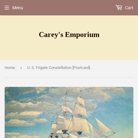
Menu
Cart
Carey's Emporium
›
Home
U. S. Frigate Constellation [Postcard]