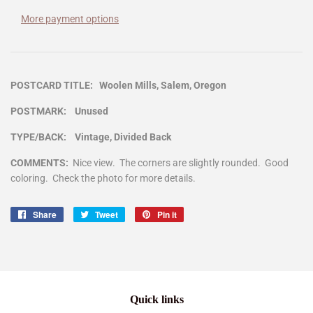
More payment options
POSTCARD TITLE: Woolen Mills, Salem, Oregon
POSTMARK: Unused
TYPE/BACK: Vintage, Divided Back
COMMENTS:
Nice view. The corners are slightly rounded. Good
coloring. Check the photo for more details.
Share
Share
Tweet
Tweet
Pin it
Pin
on
on
on
Facebook
Twitter
Pinterest
Quick links