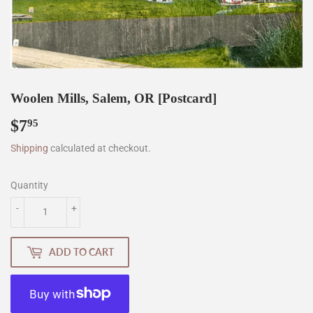
Woolen Mills, Salem, OR [Postcard]
$7
$7.95
95
Shipping
calculated at checkout.
Quantity
-
+
ADD TO CART