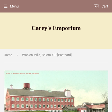
Menu
Cart
Carey's Emporium
›
Home
Woolen Mills, Salem, OR [Postcard]